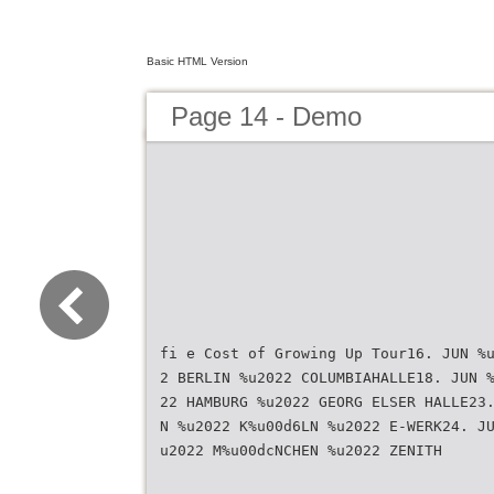
Basic HTML Version
Page 14 - Demo
fi e Cost of Growing Up Tour16. JUN %
2 BERLIN %u2022 COLUMBIAHALLE18. JUN 
22 HAMBURG %u2022 GEORG ELSER HALLE23
N %u2022 K%u00d6LN %u2022 E-WERK24. J